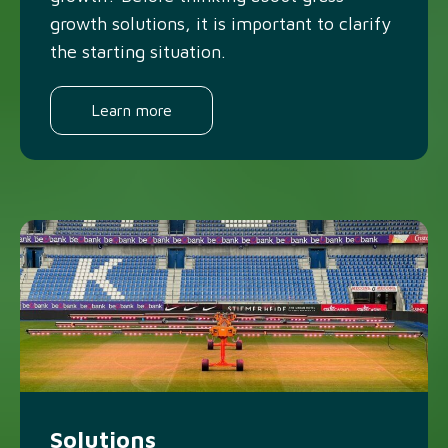
growth solutions, it is important to clarify
the starting situation.
Learn more
Solutions