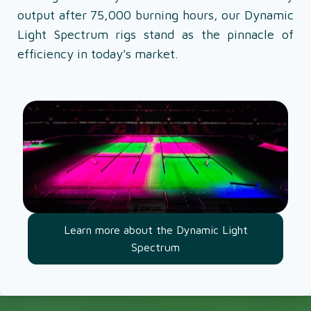
output after 75,000 burning hours, our Dynamic
Light Spectrum rigs stand as the pinnacle of
efficiency in today's market.
Learn more about the Dynamic Light
Spectrum