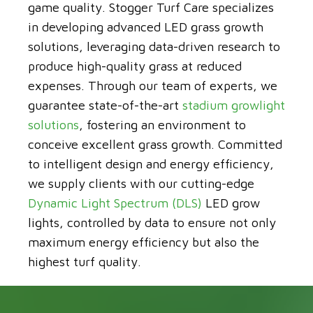
game quality. Stogger Turf Care specializes
in developing advanced LED grass growth
solutions, leveraging data-driven research to
produce high-quality grass at reduced
expenses. Through our team of experts, we
guarantee state-of-the-art
stadium growlight
solutions
, fostering an environment to
conceive excellent grass growth. Committed
to intelligent design and energy efficiency,
we supply clients with our cutting-edge
Dynamic Light Spectrum (DLS)
LED grow
lights, controlled by data to ensure not only
maximum energy efficiency but also the
highest turf quality.