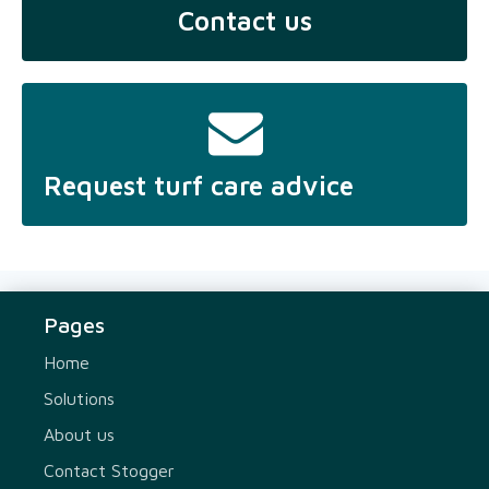
Contact us
Request turf care advice
Pages
Home
Solutions
About us
Contact Stogger