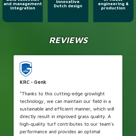
Innovative
and management
engineering &
Dutch design
integration
production
REVIEWS
KRC - Genk
V
"Thanks to this cutting-edge growlight
"I
technology, we can maintain our field in a
of
sustainable and efficient manner, which will
pe
directly result in improved grass quality. A
of
high-quality turf contributes to our team's
so
performance and provides an optimal