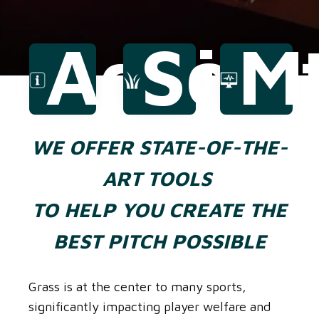
Advice
Solu
M
WE OFFER STATE-OF-THE-
ART TOOLS
TO HELP YOU CREATE THE
BEST PITCH POSSIBLE
Grass is at the center to many sports,
significantly impacting player welfare and