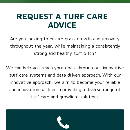
REQUEST A TURF CARE
ADVICE
Are you looking to ensure grass growth and recovery
throughout the year, while maintaining a consistently
strong and healthy turf pitch?
We can help you reach your goals through our innovative
turf care systems and data driven approach. With our
innovative approach, we aim to become your reliable
and innovation partner in providing a diverse range of
turf care and growlight solutions.