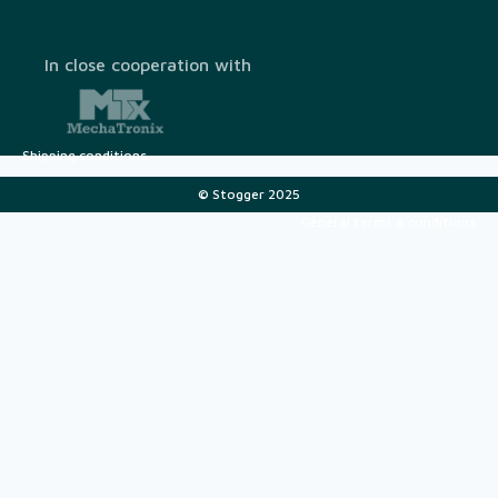
In close cooperation with
Shipping conditions
© Stogger 2025
General terms & conditions