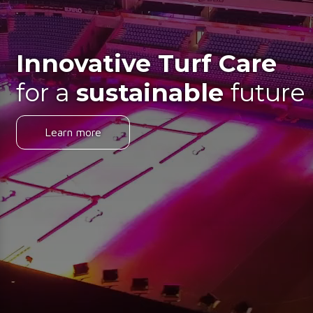
Innovative Turf Care
for a
sustainable
future
Learn more