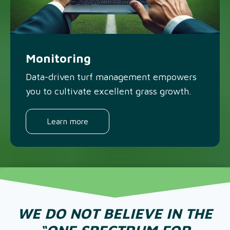
Monitoring
Data-driven turf management empowers
you to cultivate excellent grass growth.
Learn more
WE DO NOT BELIEVE IN THE