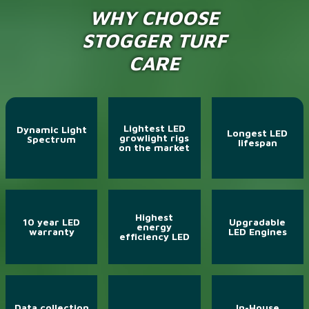
WHY CHOOSE
STOGGER TURF
CARE
Lightest LED
Dynamic Light
Longest LED
growlight rigs
Spectrum
lifespan
on the market
Highest
10 year LED
Upgradable
energy
warranty
LED Engines
efficiency LED
Data collection
In-House