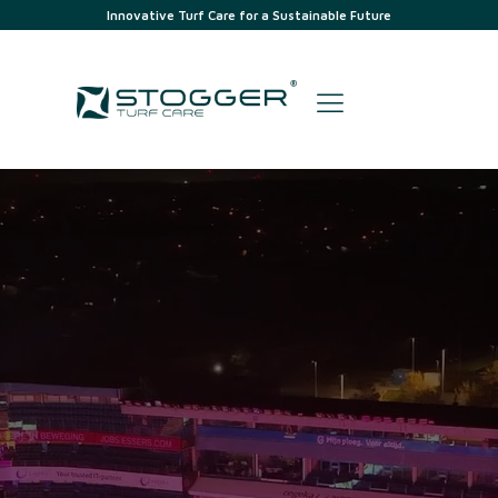
Innovative Turf Care for a Sustainable Future