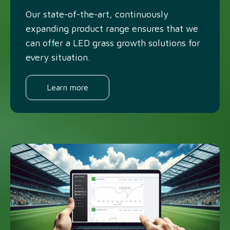
Our state-of-the-art, continuously
expanding product range ensures that we
can offer a LED grass growth solutions for
every situation.
Learn more