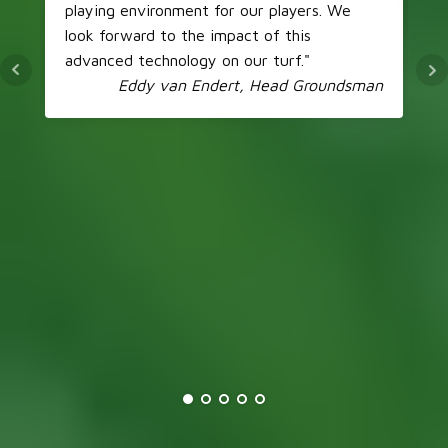
playing environment for our players. We
look forward to the impact of this
advanced technology on our turf."
Eddy van Endert, Head Groundsman