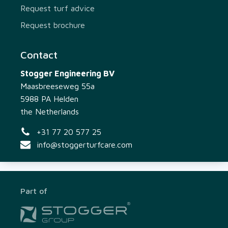
Request turf advice
Request brochure
Contact
Stogger Engineering BV
Maasbreeseweg 55a
5988 PA Helden
the Netherlands
+31 77 20 577 25
info@stoggerturfcare.com
Part of