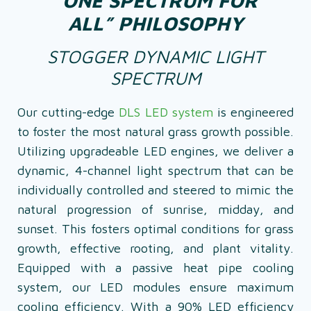
“ONE SPECTRUM FOR
ALL” PHILOSOPHY
STOGGER DYNAMIC LIGHT
SPECTRUM
Our cutting-edge
DLS LED system
is engineered
to foster the most natural grass growth possible.
Utilizing upgradeable LED engines, we deliver a
dynamic, 4-channel light spectrum that can be
individually controlled and steered to mimic the
natural progression of sunrise, midday, and
sunset. This fosters optimal conditions for grass
growth, effective rooting, and plant vitality.
Equipped with a passive heat pipe cooling
system, our LED modules ensure maximum
cooling efficiency. With a 90% LED efficiency