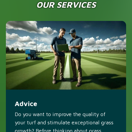
OUR SERVICES
Advice
Do you want to improve the quality of
your turf and stimulate exceptional grass
growth? Before thinking about grass